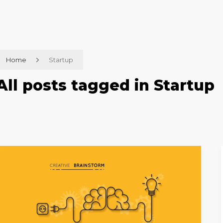
Home
Startup
All posts tagged in Startup