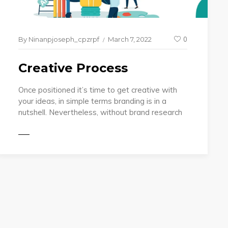
By
Ninanpjoseph_cpzrpf
March 7, 2022
0
Creative Process
Once positioned it’s time to get creative with
your ideas, in simple terms branding is in a
nutshell. Nevertheless, without brand research
MORE