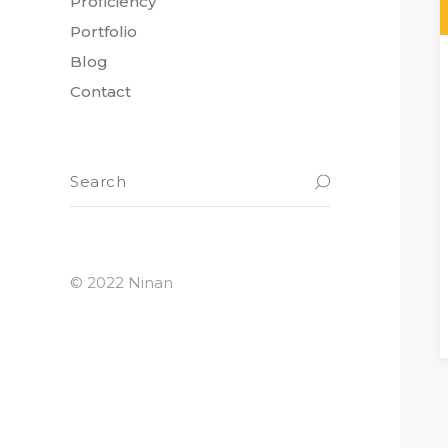
Proficiency
Portfolio
Blog
Contact
© 2022 Ninan
READ M