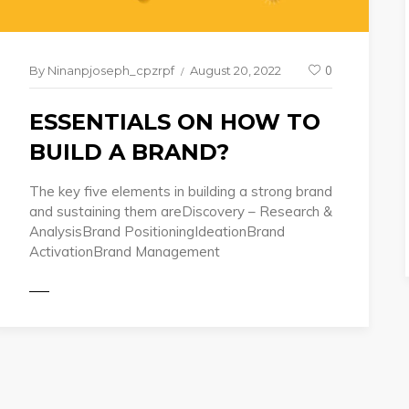
By
Ninanpjoseph_cpzrpf
August 20, 2022
0
ESSENTIALS ON HOW TO
BUILD A BRAND?
The key five elements in building a strong brand
and sustaining them areDiscovery – Research &
AnalysisBrand PositioningIdeationBrand
READ 
ActivationBrand Management
ORE