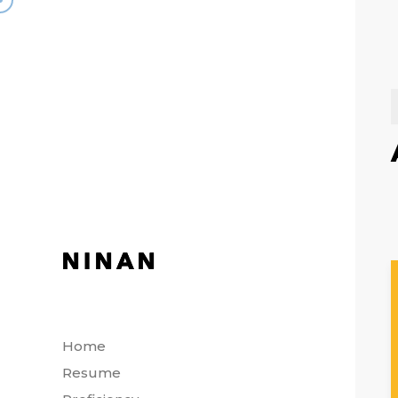
Home
Resume